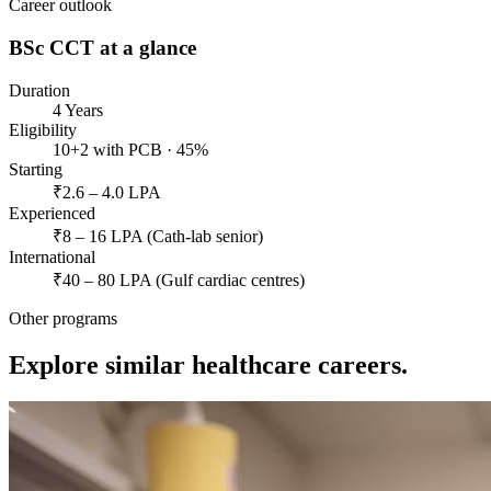
Career outlook
BSc CCT
at a glance
Duration
4 Years
Eligibility
10+2 with PCB · 45%
Starting
₹2.6 – 4.0 LPA
Experienced
₹8 – 16 LPA (Cath-lab senior)
International
₹40 – 80 LPA (Gulf cardiac centres)
Other programs
Explore similar healthcare careers.