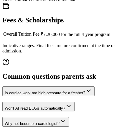
Fees & Scholarships
Overall Tuition Fee
₹7,20,000 for the full 4-year program
Indicative ranges. Final fee structure confirmed at the time of
admission.
Common questions parents ask
Is cardiac work too high-pressure for a fresher?
Won't AI read ECGs automatically?
Why not become a cardiologist?