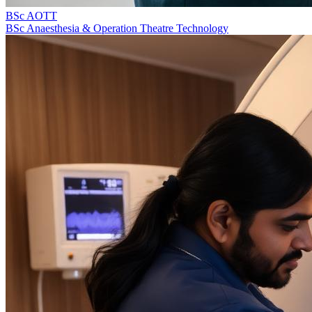
BSc AOTT
BSc Anaesthesia & Operation Theatre Technology