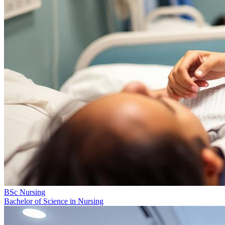
BSc Nursing
Bachelor of Science in Nursing