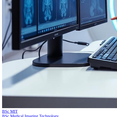
BSc MIT
BSc Medical Imaging Technology