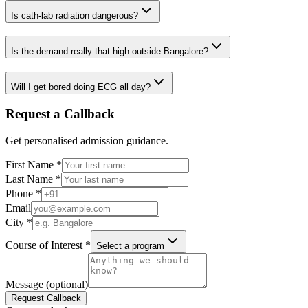
Is cath-lab radiation dangerous?
Is the demand really that high outside Bangalore?
Will I get bored doing ECG all day?
Request a Callback
Get personalised admission guidance.
First Name
*
Last Name
*
Phone
*
Email
City
*
Course of Interest
*
Select a program
Message (optional)
Request Callback