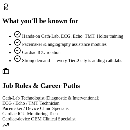
What you'll be known for
Hands-on Cath-Lab, ECG, Echo, TMT, Holter training
Pacemaker & angiography assistance modules
Cardiac ICU rotation
Strong demand — every Tier-2 city is adding cath-labs
Job Roles & Career Paths
Cath-Lab Technologist (Diagnostic & Interventional)
ECG / Echo / TMT Technician
Pacemaker / Device Clinic Specialist
Cardiac ICU Monitoring Tech
Cardiac-device OEM Clinical Specialist