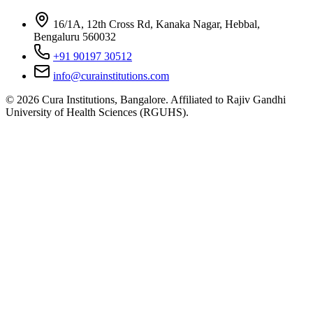
16/1A, 12th Cross Rd, Kanaka Nagar, Hebbal,
Bengaluru 560032
+91 90197 30512
info@curainstitutions.com
©
2026
Cura Institutions, Bangalore. Affiliated to Rajiv Gandhi
University of Health Sciences (RGUHS).