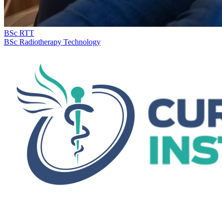
BSc RTT
BSc Radiotherapy Technology