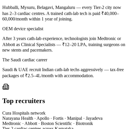
Hubballi, Mysuru, Belagavi, Mangaluru — every Tier-2 city now
has 2–3 cardiac centres. A trained cath-lab tech is paid ₹40,000–
60,000/month within 1 year of joining.
OEM device specialist
After 3 years cath-lab experience, technologists join Medtronic or
Abbott as Clinical Specialists — ₹12–20 LPA, training surgeons on
new stents and pacemakers.
The Saudi cardiac career
Saudi & UAE recruit Indian cath-lab techs aggressively — tax-free
packages of ₹2.5–4L/month with accommodation.
Top recruiters
Cura Hospitals network
Narayana Health · Apollo · Fortis · Manipal · Jayadeva
Medtronic · Abbott · Boston Scientific · Biotronik
Tier-2 cardiac centres across Karnataka