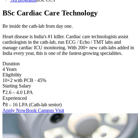
BSc Cardiac Care Technology
Be inside the cath-lab from day one.
Heart disease is India's #1 killer. Cardiac care technologists assist
cardiologists in the cath-lab, run ECG / Echo / TMT labs and
manage cardiac ICU monitoring. With 200+ new cath-labs added in
India every year, this is one of the fastest-growing specialities.
Duration
4 Years
Eligibility
10+2 with PCB · 45%
Starting Salary
₹2.6 – 4.0 LPA
Experienced
₹8 – 16 LPA (Cath-lab senior)
Apply Now
Book Campus Visit