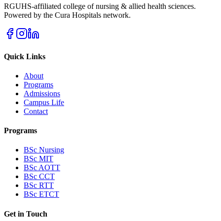
RGUHS-affiliated college of nursing & allied health sciences.
Powered by the Cura Hospitals network.
Quick Links
About
Programs
Admissions
Campus Life
Contact
Programs
BSc Nursing
BSc MIT
BSc AOTT
BSc CCT
BSc RTT
BSc ETCT
Get in Touch