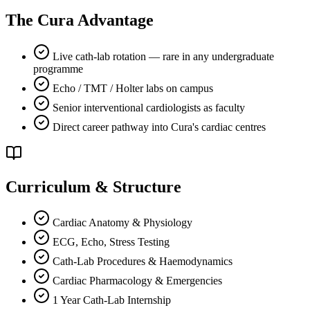
The Cura Advantage
Live cath-lab rotation — rare in any undergraduate
programme
Echo / TMT / Holter labs on campus
Senior interventional cardiologists as faculty
Direct career pathway into Cura's cardiac centres
Curriculum & Structure
Cardiac Anatomy & Physiology
ECG, Echo, Stress Testing
Cath-Lab Procedures & Haemodynamics
Cardiac Pharmacology & Emergencies
1 Year Cath-Lab Internship