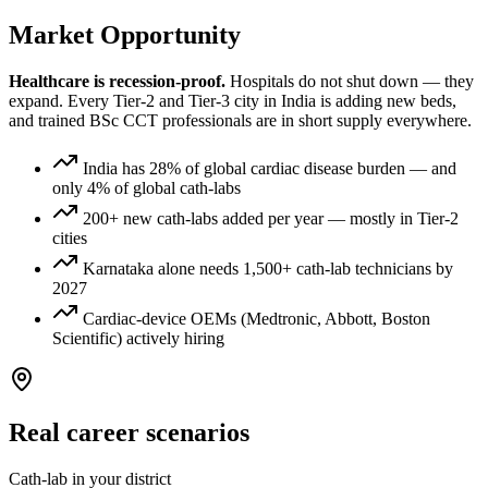
Market Opportunity
Healthcare is recession-proof.
Hospitals do not shut down — they
expand. Every Tier-2 and Tier-3 city in India is adding new beds,
and trained
BSc CCT
professionals are in short supply everywhere.
India has 28% of global cardiac disease burden — and
only 4% of global cath-labs
200+ new cath-labs added per year — mostly in Tier-2
cities
Karnataka alone needs 1,500+ cath-lab technicians by
2027
Cardiac-device OEMs (Medtronic, Abbott, Boston
Scientific) actively hiring
Real career scenarios
Cath-lab in your district