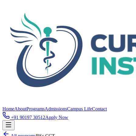
Home
About
Programs
Admissions
Campus Life
Contact
+91 90197 30512
Apply Now
All programs
BSc CCT