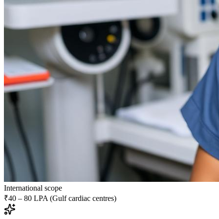
International scope
₹40 – 80 LPA (Gulf cardiac centres)