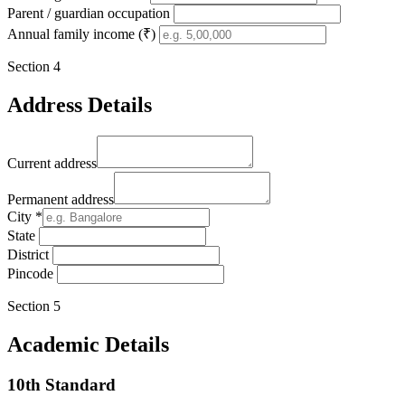
Parent / guardian occupation
Annual family income (₹)
Section
4
Address Details
Current address
Permanent address
City
*
State
District
Pincode
Section
5
Academic Details
10th Standard