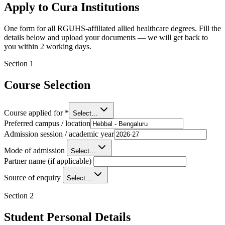
Apply to Cura Institutions
One form for all RGUHS-affiliated allied healthcare degrees. Fill the
details below and upload your documents — we will get back to
you within 2 working days.
Section
1
Course Selection
Course applied for
*
Select…
Preferred campus / location
Admission session / academic year
Mode of admission
Select…
Partner name (if applicable)
Source of enquiry
Select…
Section
2
Student Personal Details