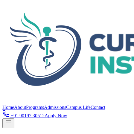
Home
About
Programs
Admissions
Campus Life
Contact
+91 90197 30512
Apply Now