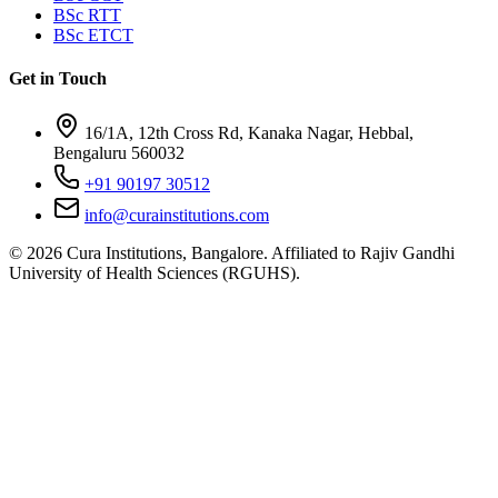
BSc RTT
BSc ETCT
Get in Touch
16/1A, 12th Cross Rd, Kanaka Nagar, Hebbal,
Bengaluru 560032
+91 90197 30512
info@curainstitutions.com
©
2026
Cura Institutions, Bangalore. Affiliated to Rajiv Gandhi
University of Health Sciences (RGUHS).