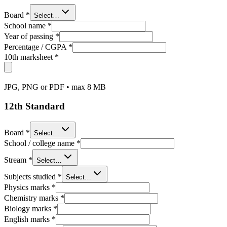
Board
*
Select…
School name
*
Year of passing
*
Percentage / CGPA
*
10th marksheet
*
JPG, PNG or PDF • max 8 MB
12th Standard
Board
*
Select…
School / college name
*
Stream
*
Select…
Subjects studied
*
Select…
Physics marks
*
Chemistry marks
*
Biology marks
*
English marks
*