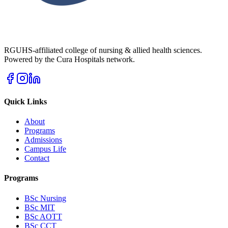
RGUHS-affiliated college of nursing & allied health sciences.
Powered by the Cura Hospitals network.
Quick Links
About
Programs
Admissions
Campus Life
Contact
Programs
BSc Nursing
BSc MIT
BSc AOTT
BSc CCT