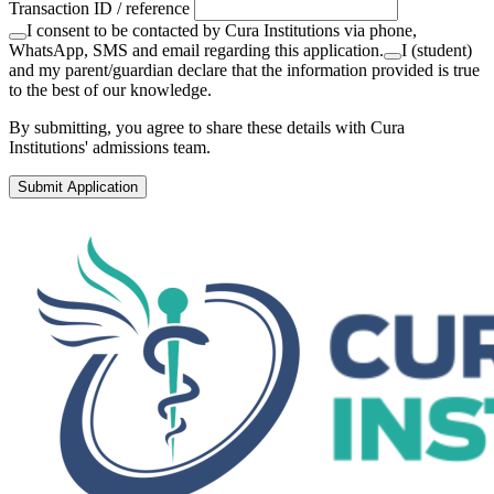
Transaction ID / reference
I consent to be contacted by Cura Institutions via phone,
WhatsApp, SMS and email regarding this application.
I (student)
and my parent/guardian declare that the information provided is true
to the best of our knowledge.
By submitting, you agree to share these details with Cura
Institutions' admissions team.
Submit Application