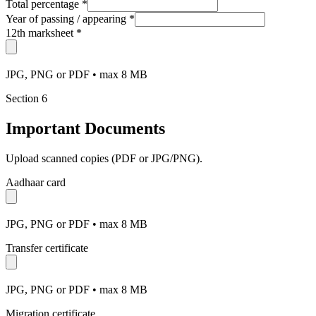
Total percentage
*
Year of passing / appearing
*
12th marksheet
*
JPG, PNG or PDF • max 8 MB
Section
6
Important Documents
Upload scanned copies (PDF or JPG/PNG).
Aadhaar card
JPG, PNG or PDF • max 8 MB
Transfer certificate
JPG, PNG or PDF • max 8 MB
Migration certificate