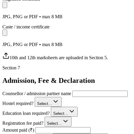
JPG, PNG or PDF • max 8 MB
Caste / income certificate
JPG, PNG or PDF • max 8 MB
10th and 12th marksheets are uploaded in Section 5.
Section
7
Admission, Fee & Declaration
Counsellor / admission partner name
Hostel required?
Select…
Education loan required?
Select…
Registration fee paid?
Select…
Amount paid (₹)