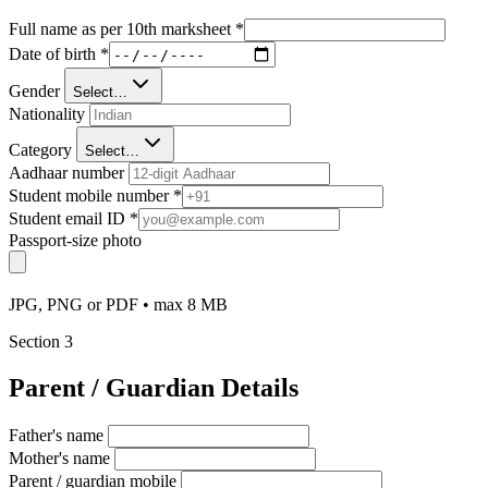
Full name as per 10th marksheet
*
Date of birth
*
Gender
Select…
Nationality
Category
Select…
Aadhaar number
Student mobile number
*
Student email ID
*
Passport-size photo
JPG, PNG or PDF • max 8 MB
Section
3
Parent / Guardian Details
Father's name
Mother's name
Parent / guardian mobile