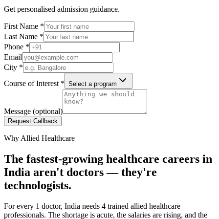
Get personalised admission guidance.
First Name
*
Last Name
*
Phone
*
Email
City
*
Course of Interest
*
Select a program
Message (optional)
Request Callback
Why Allied Healthcare
The fastest-growing healthcare careers in
India aren't doctors — they're
technologists.
For every 1 doctor, India needs 4 trained allied healthcare
professionals. The shortage is acute, the salaries are rising, and the