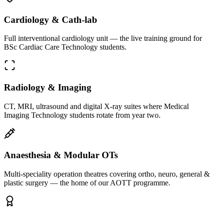
Cardiology & Cath-lab
Full interventional cardiology unit — the live training ground for
BSc Cardiac Care Technology students.
Radiology & Imaging
CT, MRI, ultrasound and digital X-ray suites where Medical
Imaging Technology students rotate from year two.
Anaesthesia & Modular OTs
Multi-speciality operation theatres covering ortho, neuro, general &
plastic surgery — the home of our AOTT programme.