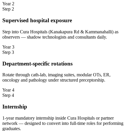
Year 2
Step
2
Supervised hospital exposure
Step into Cura Hospitals (Kanakapura Rd & Kammanahalli) as
observers — shadow technologists and consultants daily.
Year 3
Step
3
Department-specific rotations
Rotate through cath-lab, imaging suites, modular OTs, ER,
oncology and pathology under structured preceptorship.
Year 4
Step
4
Internship
1-year mandatory internship inside Cura Hospitals or partner
network — designed to convert into full-time roles for performing
graduates.