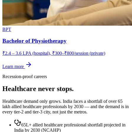
BPT
Bachelor of Physiotherapy
₹2.4 – 3.6 LPA (hospital), ₹300–₹800/session (private)
Learn more
Recession-proof careers
Healthcare never stops.
Healthcare demand only grows. India faces a shortfall of over 65
lakh allied healthcare professionals by 2030 — and the demand is in
every tier-2 and tier-3 city, not just the metros.
65L+ allied healthcare professional shortfall projected in
India by 2030 (NCAHP)