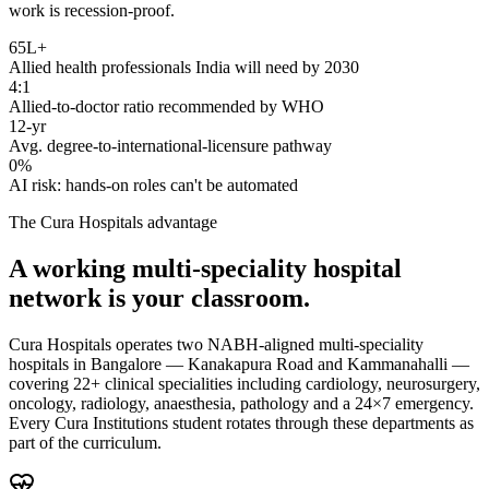
work is recession-proof.
65L+
Allied health professionals India will need by 2030
4:1
Allied-to-doctor ratio recommended by WHO
12-yr
Avg. degree-to-international-licensure pathway
0%
AI risk: hands-on roles can't be automated
The Cura Hospitals advantage
A working multi-speciality hospital
network is your classroom.
Cura Hospitals operates two NABH-aligned multi-speciality
hospitals in Bangalore — Kanakapura Road and Kammanahalli —
covering 22+ clinical specialities including cardiology, neurosurgery,
oncology, radiology, anaesthesia, pathology and a 24×7 emergency.
Every Cura Institutions student rotates through these departments as
part of the curriculum.