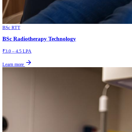
BSc RTT
BSc Radiotherapy Technology
₹3.0 – 4.5 LPA
Learn more