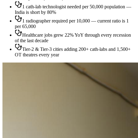
1 cath-lab technologist needed per 50,000 population —
India is short by 80%
1 radiographer required per 10,000 — current ratio is 1
per 65,000
Healthcare jobs grew 22% YoY through every recession
of the last decade
Tier-2 & Tier-3 cities adding 200+ cath-labs and 1,500+
OT theatres every year