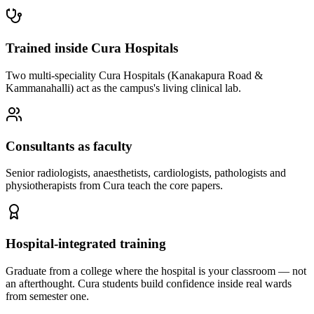
Trained inside Cura Hospitals
Two multi-speciality Cura Hospitals (Kanakapura Road &
Kammanahalli) act as the campus's living clinical lab.
Consultants as faculty
Senior radiologists, anaesthetists, cardiologists, pathologists and
physiotherapists from Cura teach the core papers.
Hospital-integrated training
Graduate from a college where the hospital is your classroom — not
an afterthought. Cura students build confidence inside real wards
from semester one.