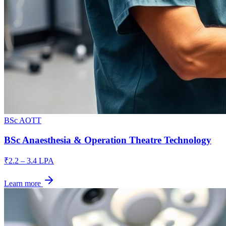
BSc AOTT
BSc Anaesthesia & Operation Theatre Technology
₹2.2 – 3.4 LPA
Learn more