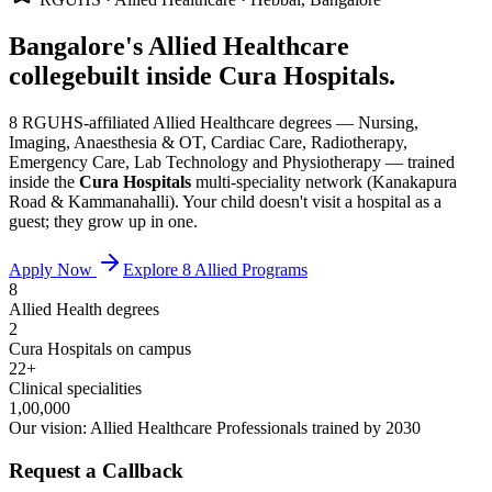
Bangalore's Allied Healthcare
college
built inside Cura Hospitals.
8 RGUHS-affiliated Allied Healthcare degrees — Nursing,
Imaging, Anaesthesia & OT, Cardiac Care, Radiotherapy,
Emergency Care, Lab Technology and Physiotherapy — trained
inside the
Cura Hospitals
multi-speciality network (Kanakapura
Road & Kammanahalli). Your child doesn't visit a hospital as a
guest; they grow up in one.
Apply Now
Explore 8 Allied Programs
8
Allied Health degrees
2
Cura Hospitals on campus
22+
Clinical specialities
1,00,000
Our vision: Allied Healthcare Professionals trained by 2030
Request a Callback