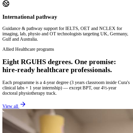
International pathway
Guidance & pathway support for IELTS, OET and NCLEX for
imaging, lab, physio and OT technologists targeting UK, Germany,
Gulf and Australia.
Allied Healthcare programs
Eight RGUHS degrees. One promise:
hire-ready healthcare professionals.
Each programme is a 4-year degree (3 years classroom inside Cura's
clinical labs + 1 year internship) — except BPT, our 4½-year
doctoral physiotherapy track.
View all