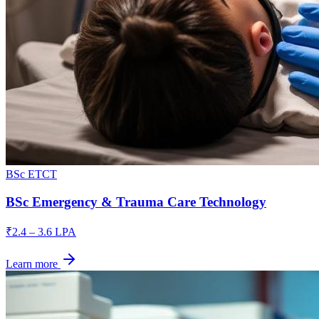
BSc ETCT
BSc Emergency & Trauma Care Technology
₹2.4 – 3.6 LPA
Learn more