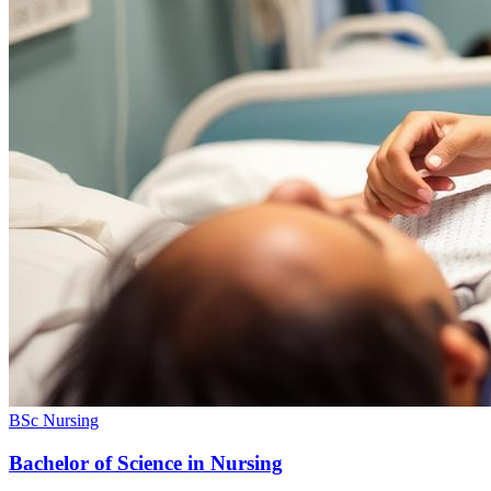
BSc Nursing
Bachelor of Science in Nursing