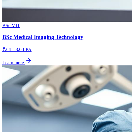
BSc MIT
BSc Medical Imaging Technology
₹2.4 – 3.6 LPA
Learn more