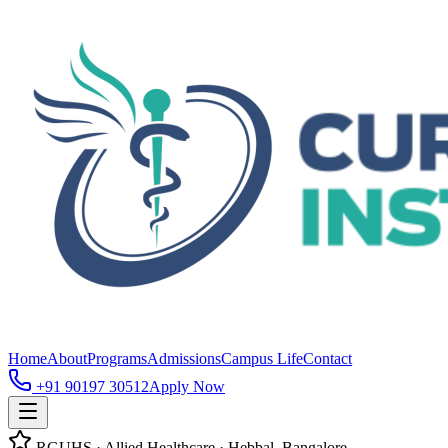
Home
About
Programs
Admissions
Campus Life
Contact
+91 90197 30512
Apply Now
RGUHS · Allied Healthcare · Hebbal, Bangalore