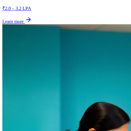
₹2.0 – 3.2 LPA
Learn more