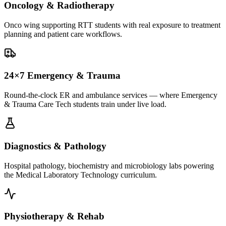
Oncology & Radiotherapy
Onco wing supporting RTT students with real exposure to treatment
planning and patient care workflows.
24×7 Emergency & Trauma
Round-the-clock ER and ambulance services — where Emergency
& Trauma Care Tech students train under live load.
Diagnostics & Pathology
Hospital pathology, biochemistry and microbiology labs powering
the Medical Laboratory Technology curriculum.
Physiotherapy & Rehab