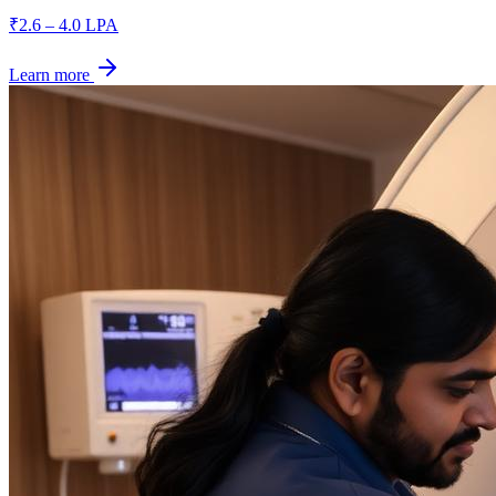
₹2.6 – 4.0 LPA
Learn more