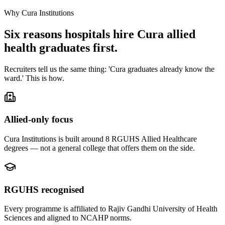
Why Cura Institutions
Six reasons hospitals hire Cura allied
health graduates first.
Recruiters tell us the same thing: 'Cura graduates already know the
ward.' This is how.
Allied-only focus
Cura Institutions is built around 8 RGUHS Allied Healthcare
degrees — not a general college that offers them on the side.
RGUHS recognised
Every programme is affiliated to Rajiv Gandhi University of Health
Sciences and aligned to NCAHP norms.