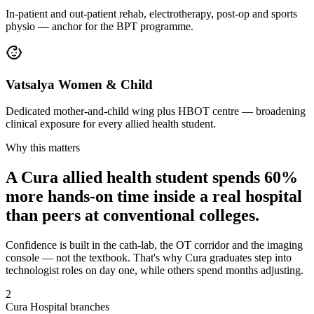
In-patient and out-patient rehab, electrotherapy, post-op and sports
physio — anchor for the BPT programme.
Vatsalya Women & Child
Dedicated mother-and-child wing plus HBOT centre — broadening
clinical exposure for every allied health student.
Why this matters
A Cura allied health student spends 60%
more hands-on time inside a real hospital
than peers at conventional colleges.
Confidence is built in the cath-lab, the OT corridor and the imaging
console — not the textbook. That's why Cura graduates step into
technologist roles on day one, while others spend months adjusting.
2
Cura Hospital branches