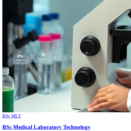
BSc MLT
BSc Medical Laboratory Technology