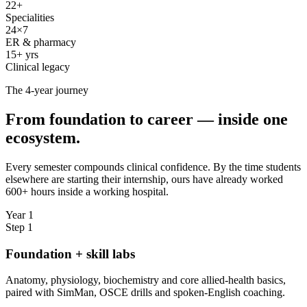
22+
Specialities
24×7
ER & pharmacy
15+ yrs
Clinical legacy
The 4-year journey
From foundation to career — inside one
ecosystem.
Every semester compounds clinical confidence. By the time students
elsewhere are starting their internship, ours have already worked
600+ hours inside a working hospital.
Year 1
Step
1
Foundation + skill labs
Anatomy, physiology, biochemistry and core allied-health basics,
paired with SimMan, OSCE drills and spoken-English coaching.