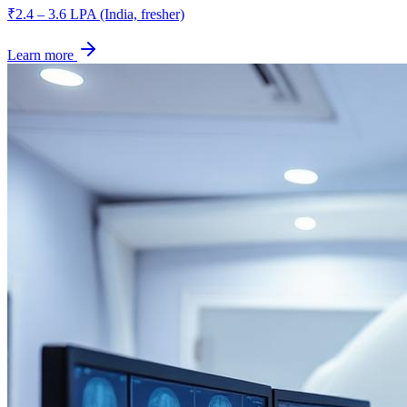
₹2.4 – 3.6 LPA (India, fresher)
Learn more