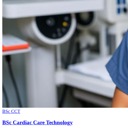
BSc CCT
BSc Cardiac Care Technology